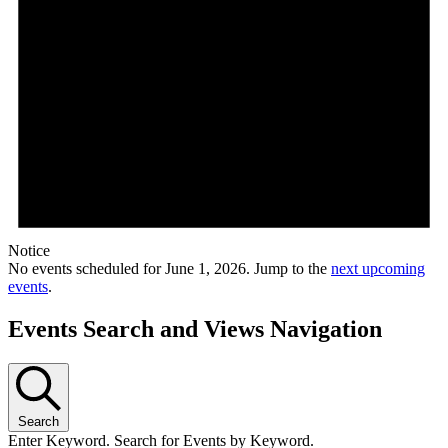
Notice
No events scheduled for June 1, 2026. Jump to the
next upcoming
events
.
Events Search and Views Navigation
Search
Enter Keyword. Search for Events by Keyword.