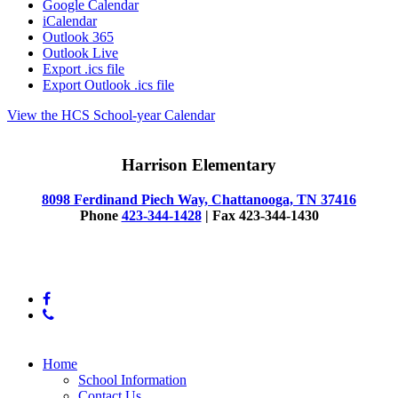
Google Calendar
iCalendar
Outlook 365
Outlook Live
Export .ics file
Export Outlook .ics file
View the HCS School-year Calendar
Harrison Elementary
8098 Ferdinand Piech Way, Chattanooga, TN 37416
Phone
423-344-1428
| Fax 423-344-1430
© 2025 Harrison Elementary School
facebook
phone
Close
Home
Menu
School Information
Contact Us