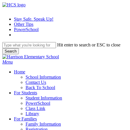
Skip
to
main
Stay Safe. Speak Up!
content
Other Tips
PowerSchool
Hit enter to search or ESC to close
Search
Close
Search
search
Menu
H
o
m
e
School Information
Contact Us
Back To School
For Students
Student Information
PowerSchool
Class Link
Library
For Families
Family Information
Registration