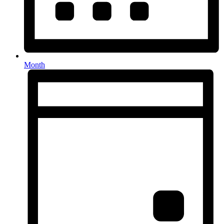
Month