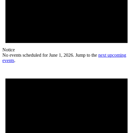
Notice
No events scheduled for June 1, 2026. Jump to the
next upcoming
events
.