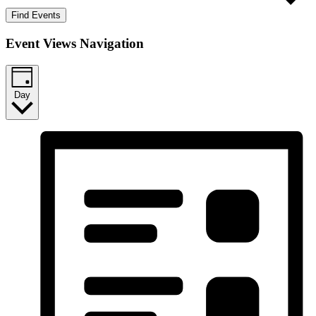
Find Events
Event Views Navigation
Day