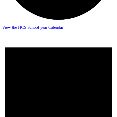
View the HCS School-year Calendar
Events
for
June
1,
2026