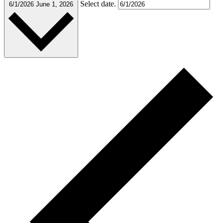
Select date.
6/1/2026
June 1, 2026