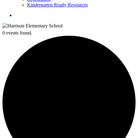
Kindergarten Ready Resources
search
0 events found.