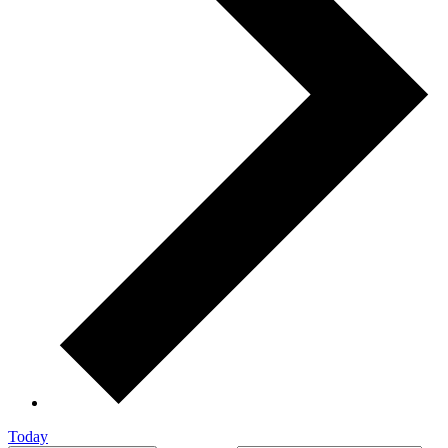
Today