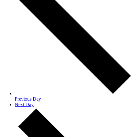
Previous Day
Next Day