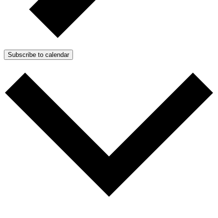
Subscribe to calendar