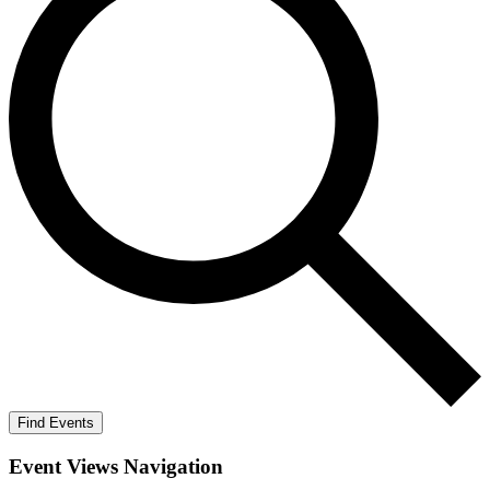
Find Events
Event Views Navigation