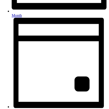
Month