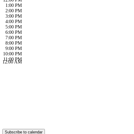
1:00 PM
2:00 PM
3:00 PM
4:00 PM
5:00 PM
6:00 PM
7:00 PM
8:00 PM
9:00 PM
10:00 PM
11:00 PM
12:00 AM
Subscribe to calendar