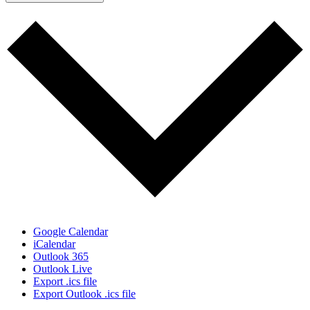
Google Calendar
iCalendar
Outlook 365
Outlook Live
Export .ics file
Export Outlook .ics file