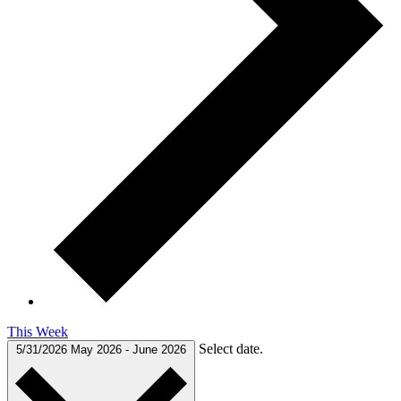
This Week
Select date.
5/31/2026
May 2026
-
June 2026