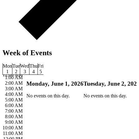
Week of Events
Mon
Tue
Wed
Thu
Fri
1
2
3
4
5
12:00 AM
1:00 AM
2:00 AM
Monday, June 1, 2026
Tuesday, June 2, 202
3:00 AM
4:00 AM
No events on this day.
No events on this day.
5:00 AM
6:00 AM
7:00 AM
8:00 AM
9:00 AM
10:00 AM
11:00 AM
12:00 PM