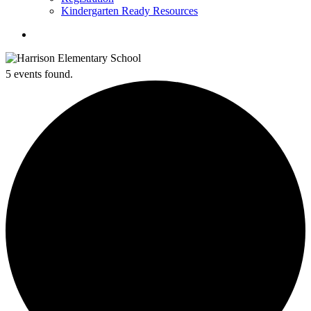
Kindergarten Ready Resources
search
5 events found.