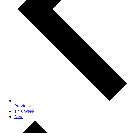
Previous
This Week
Next