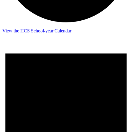
View the HCS School-year Calendar