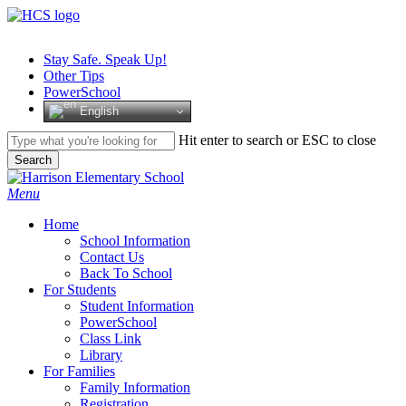
Skip
to
main
Stay Safe. Speak Up!
content
Other Tips
PowerSchool
English
Hit enter to search or ESC to close
Search
Close
Search
search
Menu
H
o
m
e
School Information
Contact Us
Back To School
For Students
Student Information
PowerSchool
Class Link
Library
For Families
Family Information
Registration