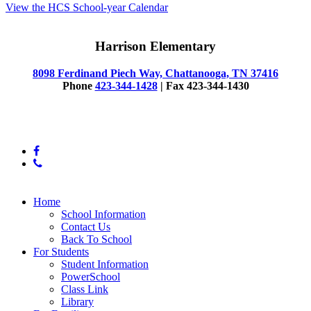
View the HCS School-year Calendar
Harrison Elementary
8098 Ferdinand Piech Way, Chattanooga, TN 37416
Phone
423-344-1428
| Fax 423-344-1430
© 2025 Harrison Elementary School
facebook
phone
Close
Home
Menu
School Information
Contact Us
Back To School
For Students
Student Information
PowerSchool
Class Link
Library