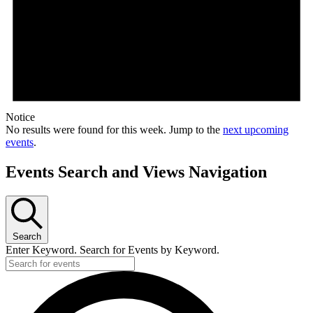
Notice
No results were found for this week. Jump to the
next upcoming
events
.
Events Search and Views Navigation
Search
Enter Keyword. Search for Events by Keyword.