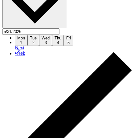
Previous
Mon
Tue
Wed
Thu
Fri
week
1
2
3
4
5
Next
week